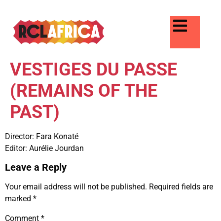
VESTIGES DU PASSE
(REMAINS OF THE
PAST)
Director: Fara Konaté
Editor: Aurélie Jourdan
Leave a Reply
Your email address will not be published.
Required fields are
marked
*
Comment
*