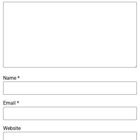
Name
*
Email
*
Website