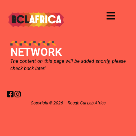
NETWORK
The content on this page will be added shortly, please
check back later!
Copyright © 2026 – Rough Cut Lab Africa