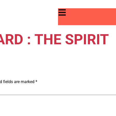
RD : THE SPIRIT
d fields are marked
*