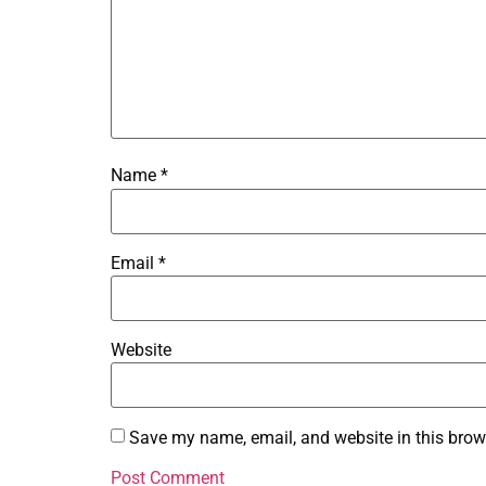
Name
*
Email
*
Website
Save my name, email, and website in this brow