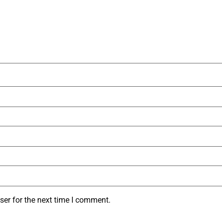
ser for the next time I comment.