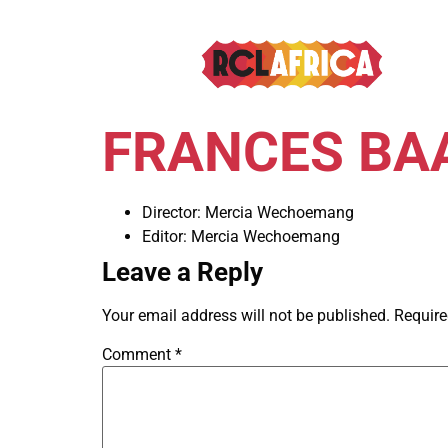
FRANCES BAA
Director:
Mercia Wechoemang
Editor:
Mercia Wechoemang
Leave a Reply
Your email address will not be published.
Require
Comment
*